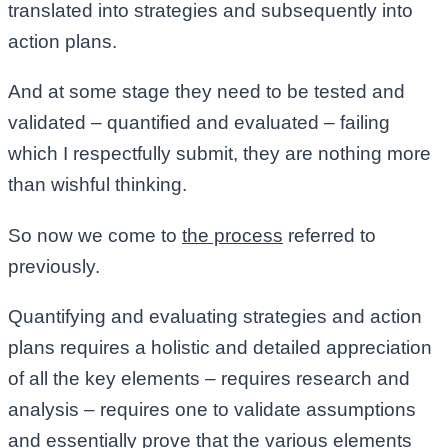
translated into strategies and subsequently into
action plans.
And at some stage they need to be tested and
validated – quantified and evaluated – failing
which I respectfully submit, they are nothing more
than wishful thinking.
So now we come to
the process
referred to
previously.
Quantifying and evaluating strategies and action
plans requires a holistic and detailed appreciation
of all the key elements – requires research and
analysis – requires one to validate assumptions
and essentially prove that the various elements