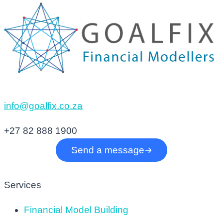
info@goalfix.co.za
+27 82 888 1900
Send a message
Services
Financial Model Building