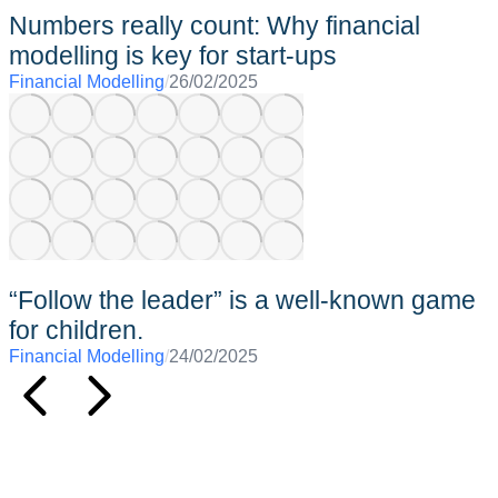
Numbers really count: Why financial
modelling is key for start-ups
Financial Modelling
/
26/02/2025
“Follow the leader” is a well-known game
for children.
Financial Modelling
/
24/02/2025