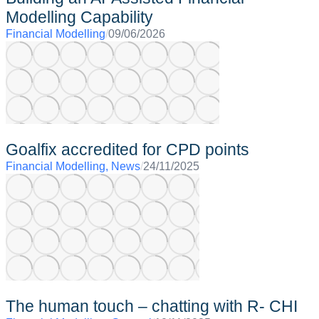
Modelling Capability
Financial Modelling
/
09/06/2026
Goalfix accredited for CPD points
Financial Modelling
,
News
/
24/11/2025
The human touch – chatting with R- CHI