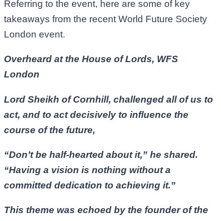
Referring to the event, here are some of key
takeaways from the recent World Future Society
London event.
Overheard at the House of Lords, WFS
London
Lord Sheikh of Cornhill, challenged all of us to
act, and to act decisively to influence the
course of the future,
“Don’t be half-hearted about it,” he shared.
“Having a vision is nothing without a
committed dedication to achieving it.”
This theme was echoed by the founder of the