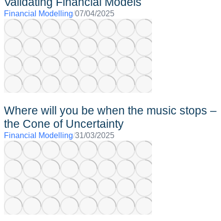
Validating Financial Models
Financial Modelling
/
07/04/2025
Where will you be when the music stops –
the Cone of Uncertainty
Financial Modelling
/
31/03/2025