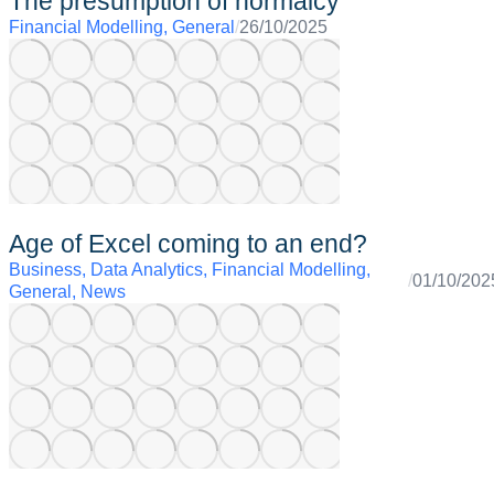
The presumption of normalcy
Financial Modelling
,
General
/
26/10/2025
Age of Excel coming to an end?
Business
,
Data Analytics
,
Financial Modelling
,
/
01/10/202
General
,
News