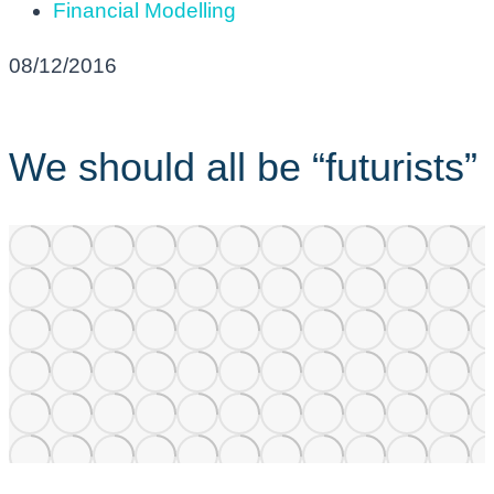
Financial Modelling
08/12/2016
We should all be “futurists”