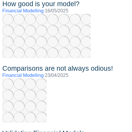
How good is your model?
Financial Modelling
/
16/05/2025
Comparisons are not always odious!
Financial Modelling
/
23/04/2025