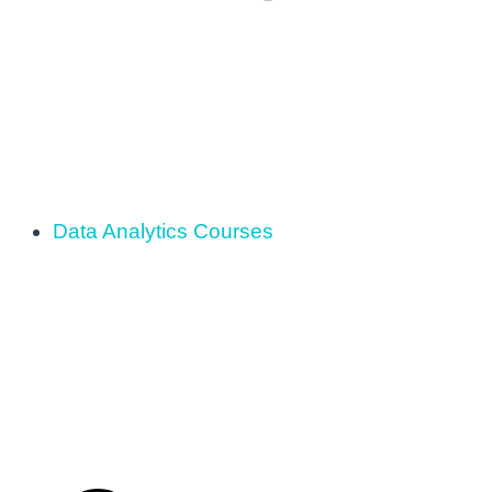
Data Analytics Courses