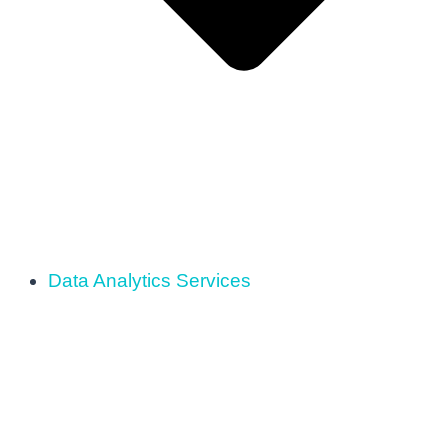
Data Analytics Services