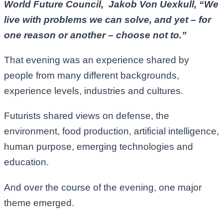
World Future Council, Jakob Von Uexkull, “We
live with problems we can solve, and yet – for
one reason or another – choose not to.”
That evening was an experience shared by
people from many different backgrounds,
experience levels, industries and cultures.
Futurists shared views on defense, the
environment, food production, artificial intelligence,
human purpose, emerging technologies and
education.
And over the course of the evening, one major
theme emerged.