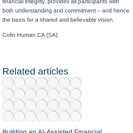
financial integrity, provides all participants with
both understanding and commitment – and hence
the basis for a shared and believable vision.
Colin Human CA (SA)
Related articles
Building an AI-Assisted Financial