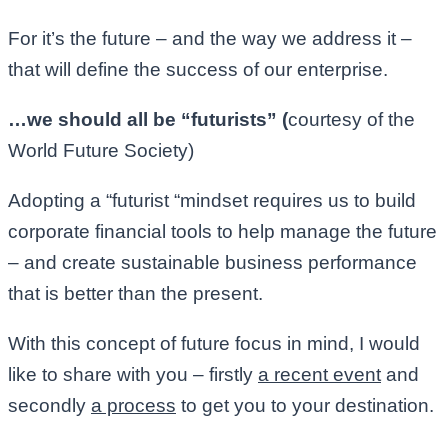
For it’s the future – and the way we address it –
that will define the success of our enterprise.
…we should all be “futurists” (
courtesy of the
World Future Society)
Adopting a “futurist “mindset requires us to build
corporate financial tools to help manage the future
– and create sustainable business performance
that is better than the present.
With this concept of future focus in mind, I would
like to share with you – firstly
a recent event
and
secondly
a process
to get you to your destination.