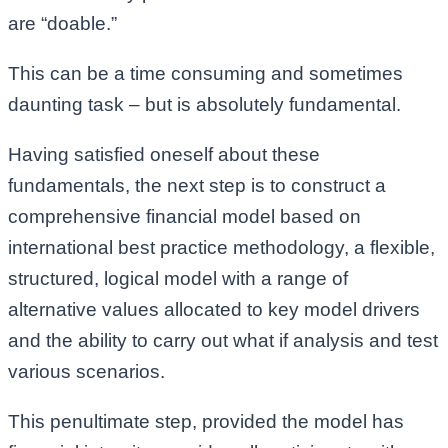
are “doable.”
This can be a time consuming and sometimes
daunting task – but is absolutely fundamental.
Having satisfied oneself about these
fundamentals, the next step is to construct a
comprehensive financial model based on
international best practice methodology, a flexible,
structured, logical model with a range of
alternative values allocated to key model drivers
and the ability to carry out what if analysis and test
various scenarios.
This penultimate step, provided the model has