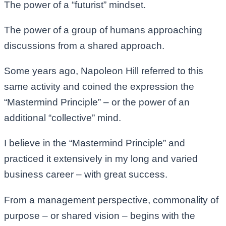
The power of a “futurist” mindset.
The power of a group of humans approaching
discussions from a shared approach.
Some years ago, Napoleon Hill referred to this
same activity and coined the expression the
“Mastermind Principle” – or the power of an
additional “collective” mind.
I believe in the “Mastermind Principle” and
practiced it extensively in my long and varied
business career – with great success.
From a management perspective, commonality of
purpose – or shared vision – begins with the