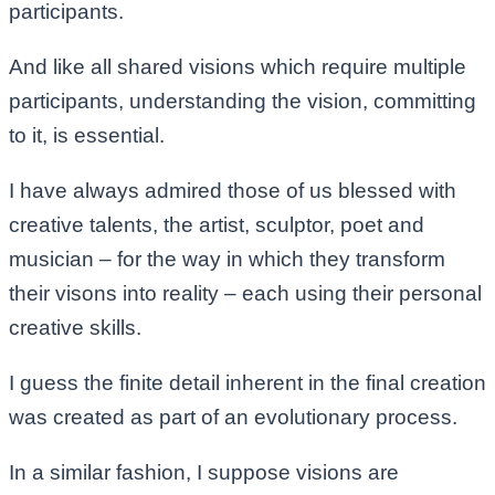
participants.
And like all shared visions which require multiple
participants, understanding the vision, committing
to it, is essential.
I have always admired those of us blessed with
creative talents, the artist, sculptor, poet and
musician – for the way in which they transform
their visons into reality – each using their personal
creative skills.
I guess the finite detail inherent in the final creation
was created as part of an evolutionary process.
In a similar fashion, I suppose visions are