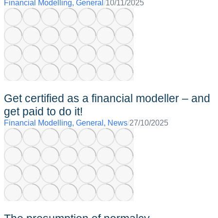
Financial Modelling
,
General
/
10/11/2025
Get certified as a financial modeller – and
get paid to do it!
Financial Modelling
,
General
,
News
/
27/10/2025