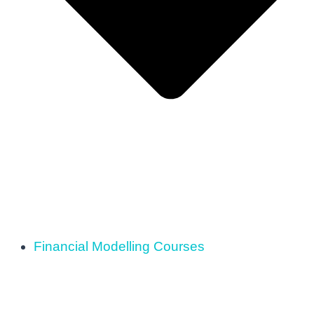
Financial Modelling Courses